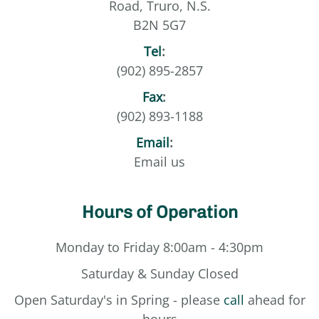
Road, Truro, N.S.
B2N 5G7
Tel
:
(902) 895-2857
Fax
:
(902) 893-1188
Email
:
Email us
Hours of Operation
Monday to Friday 8:00am - 4:30pm
Saturday & Sunday Closed
Open Saturday's in Spring - please
call
ahead for
hours