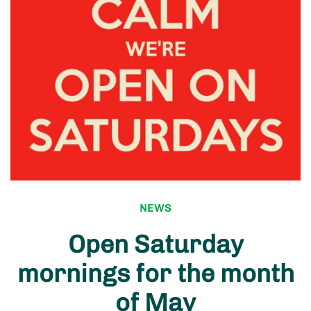
NEWS
Open Saturday
mornings for the month
of May