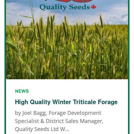
NEWS
High Quality Winter Triticale Forage
by Joel Bagg, Forage Development
Specialist & District Sales Manager,
Quality Seeds Ltd W…