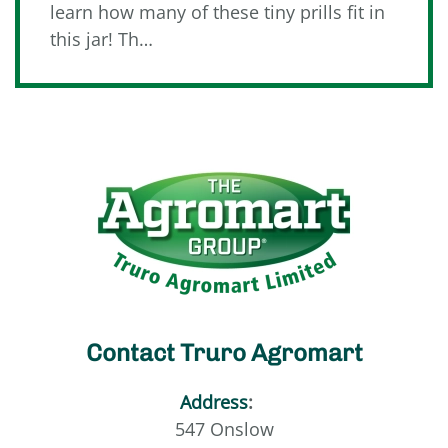
learn how many of these tiny prills fit in
this jar! Th…
Contact Truro Agromart
Address
:
547 Onslow