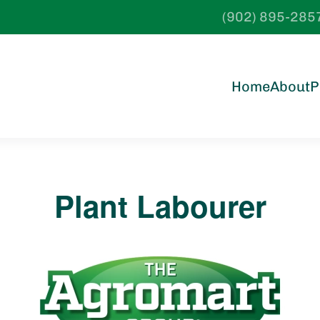
(902) 895-285
Home
About
P
Plant Labourer