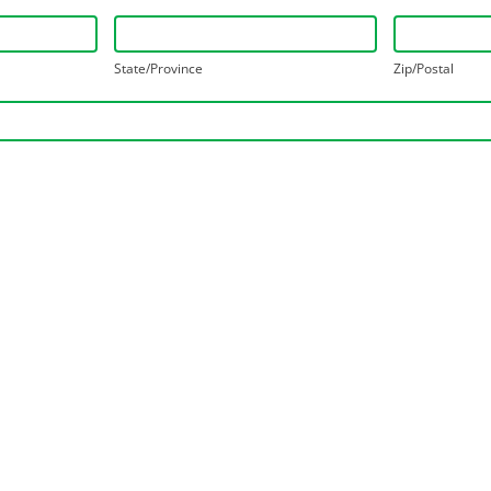
State/Province
Zip/Postal
State/Province
Zip/Postal