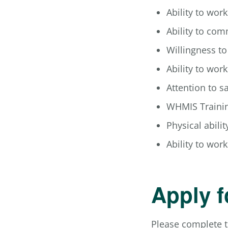
Ability to wor
Ability to com
Willingness t
Ability to wor
Attention to s
WHMIS Trainin
Physical ability
Ability to wo
Apply f
Please complete t