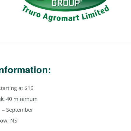
Information:
tarting at $16
k:
40 minimum
l – September
ow, NS