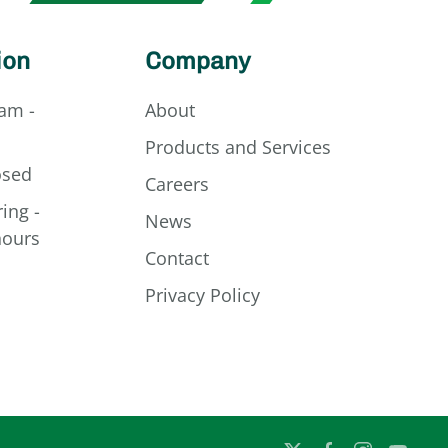
ion
Company
am -
About
Products and Services
osed
Careers
ing -
News
hours
Contact
Privacy Policy