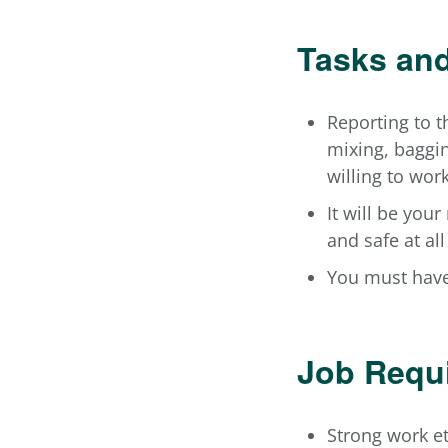
Tasks and
Reporting to t
mixing, baggin
willing to wor
It will be your
and safe at all
You must have
Job Requ
Strong work e