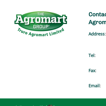
Contac
Agrom
Address
:
Tel
:
Fax
:
Email
: