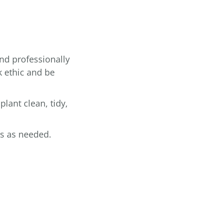
and professionally
k ethic and be
plant clean, tidy,
rs as needed.