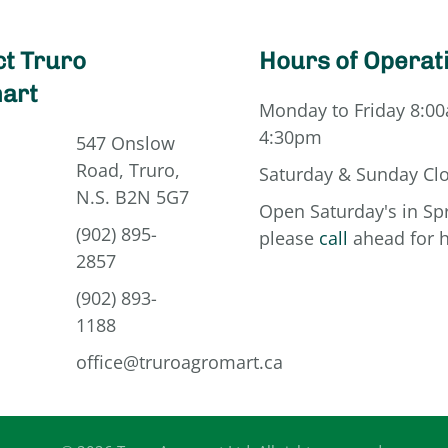
t Truro
Hours of Operat
art
Monday to Friday 8:00
4:30pm
547 Onslow
Road, Truro,
Saturday & Sunday Cl
N.S. B2N 5G7
Open Saturday's in Spr
(902) 895-
please
call
ahead for 
2857
(902) 893-
1188
office@truroagromart.ca