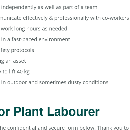
k independently as well as part of a team
municate effectively & professionally with co-workers
o work long hours as needed
k in a fast-paced environment
afety protocols
g an asset
 to lift 40 kg
rk in outdoor and sometimes dusty conditions
or Plant Labourer
he confidential and secure form below. Thank you to a