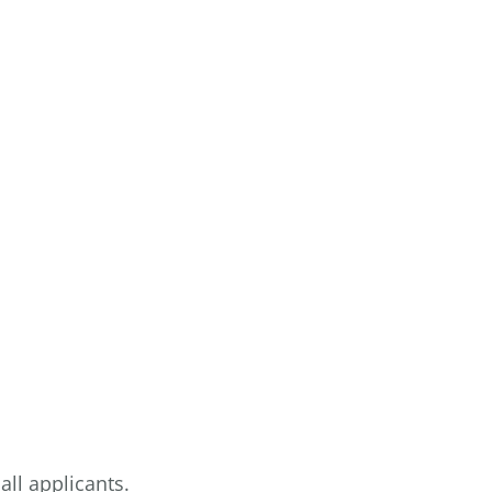
ll applicants.