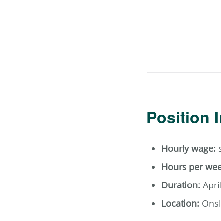
Position 
Hourly wage:
s
Hours per wee
Duration:
Apri
Location:
Onsl