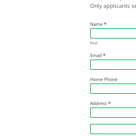
Only applicants se
Job
Name
*
Application
-
First
Plant
Email
*
Labourer
Home Phone
Address
*
Address
Address