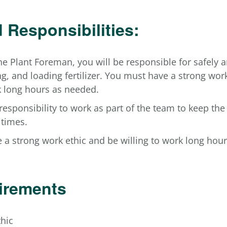
 Responsibilities:
he Plant Foreman, you will be responsible for safely 
g, and loading fertilizer. You must have a strong wor
k long hours as needed.
 responsibility to work as part of the team to keep the 
 times.
 a strong work ethic and be willing to work long hou
irements
thic