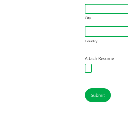
City
City
Country
Country
Attach Resume
Submit