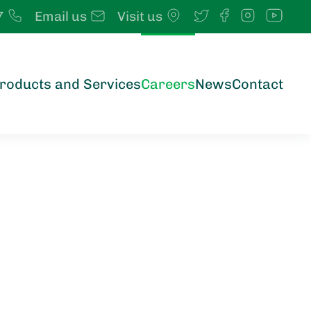
7
Email us
Visit us
roducts and Services
Careers
News
Contact