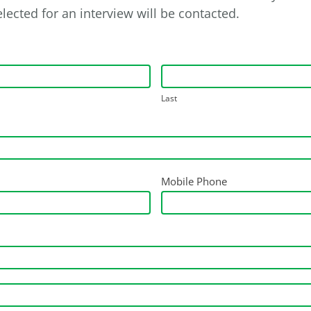
lected for an interview will be contacted.
Last
Mobile Phone