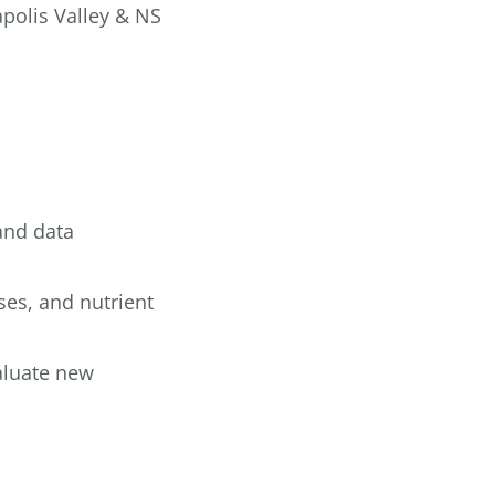
polis Valley & NS
and data
ses, and nutrient
valuate new