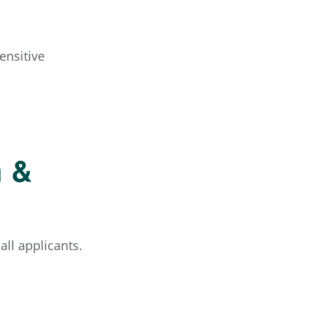
ensitive
h &
ll applicants.