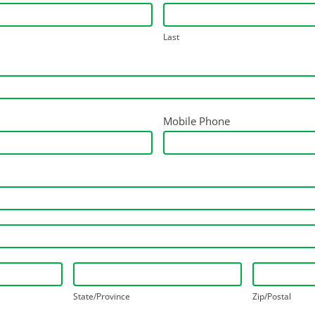
Last
Mobile Phone
State/Province
Zip/Postal
State/Province
Zip/Postal