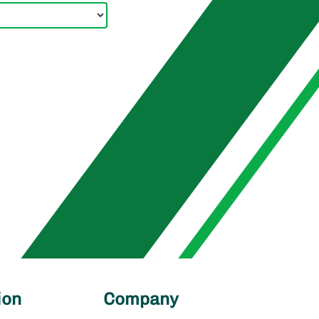
ion
Company