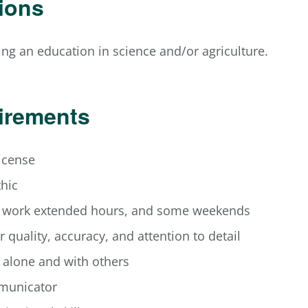
tions
ng an education in science and/or agriculture.
irements
license
thic
o work extended hours, and some weekends
r quality, accuracy, and attention to detail
k alone and with others
municator