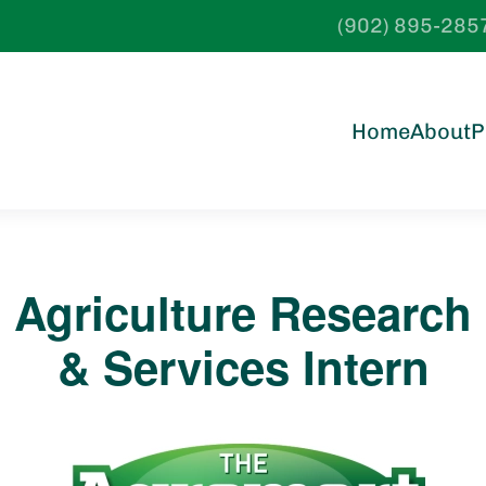
(902) 895-285
Home
About
P
Agriculture Research
& Services Intern