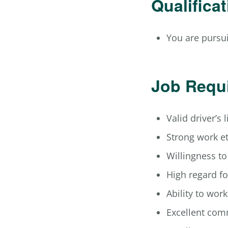
Qualifica
You are pursui
Job Requ
Valid driver’s 
Strong work e
Willingness t
High regard fo
Ability to wor
Excellent com