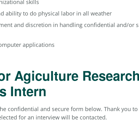
izational skills
d ability to do physical labor in all weather
ment and discretion in handling confidential and/or s
computer applications
or Agiculture Researc
s Intern
he confidential and secure form below. Thank you to a
lected for an interview will be contacted.