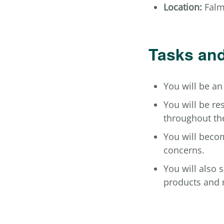
Location:
Falmo
Tasks and
You will be an
You will be re
throughout th
You will becom
concerns.
You will also 
products and