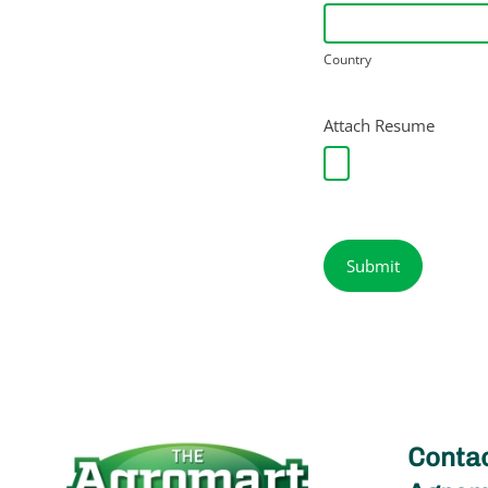
Country
Country
Attach Resume
Submit
Contac