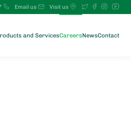
7
Email us
Visit us
roducts and Services
Careers
News
Contact