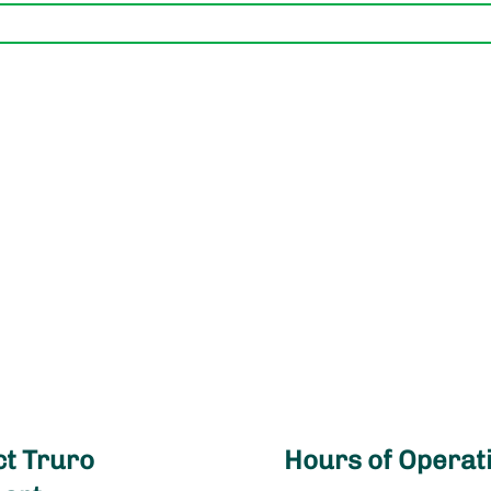
t Truro
Hours of Operat