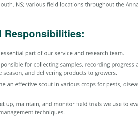
uth, NS; various field locations throughout the Anna
 Responsibilities:
 essential part of our service and research team.
sponsible for collecting samples, recording progress 
e season, and delivering products to growers.
e an effective scout in various crops for pests, disea
set up, maintain, and monitor field trials we use to e
 management techniques.