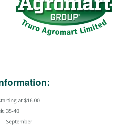
Information:
tarting at $16.00
k:
35-40
l – September