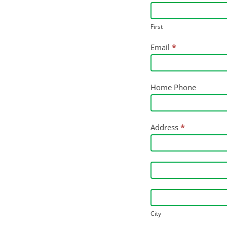
Application
-
First
Agiculture
Email
*
Research
&
Services
Home Phone
Intern
Address
*
Address
Address
City
City