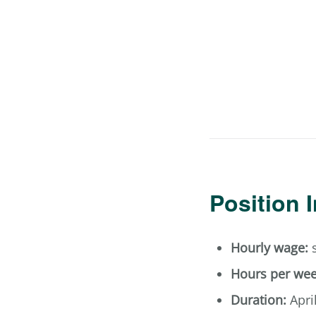
Position 
Hourly wage:
s
Hours per wee
Duration:
Apri