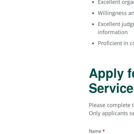
Excellent organ
Willingness an
Excellent judg
information
Proficient in 
Apply f
Service
Please complete t
Only applicants se
Job
Name
*